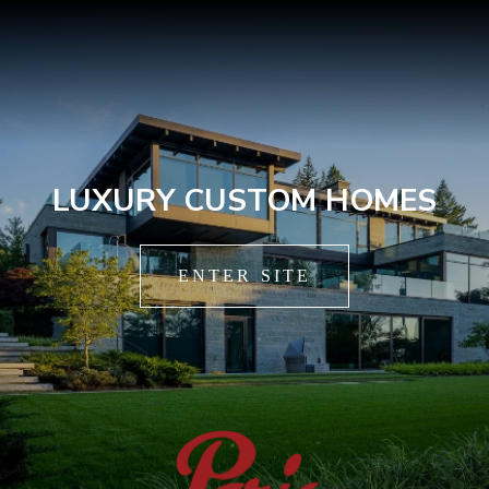
LUXURY CUSTOM HOMES
ENTER SITE