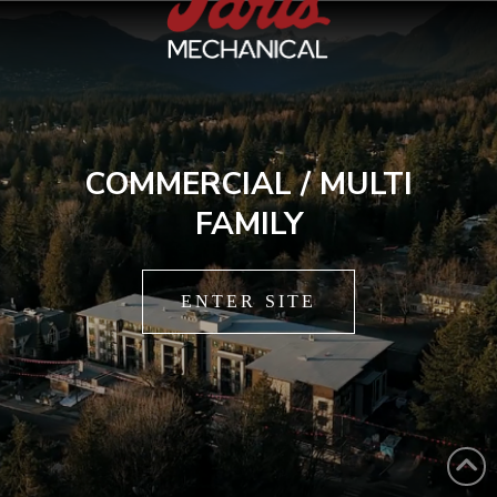
COMMERCIAL / MULTI
FAMILY
ENTER SITE