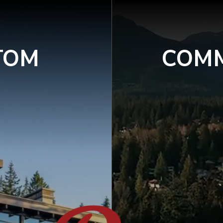
TOM
COMM