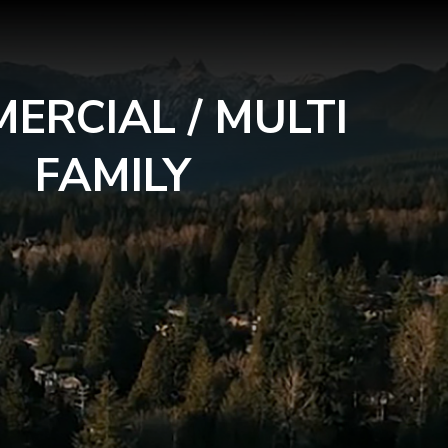
ERCIAL / MULTI
FAMILY