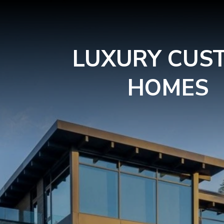
LUXURY CUS
HOMES