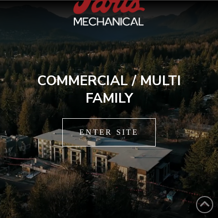
COMMERCIAL / MULTI
FAMILY
ENTER SITE