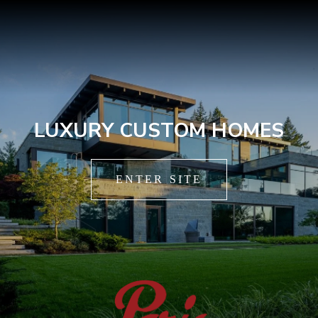
LUXURY CUSTOM HOMES
ENTER SITE