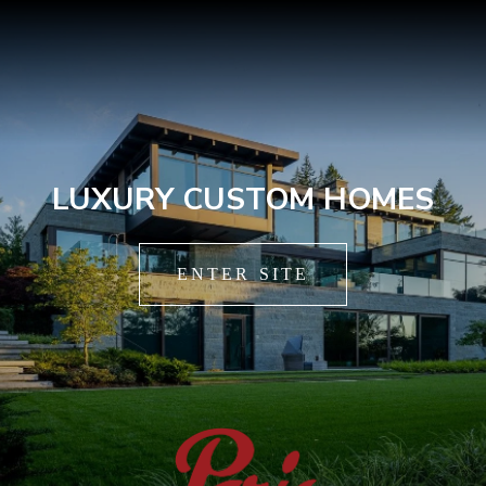
LUXURY CUSTOM HOMES
ENTER SITE