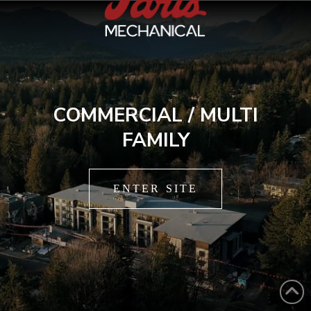
COMMERCIAL / MULTI
FAMILY
ENTER SITE